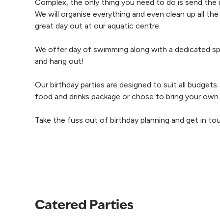
Complex, the only thing you need to do is send the in
We will organise everything and even clean up all the
great day out at our aquatic centre.
We offer day of swimming along with a dedicated sp
and hang out!
Our birthday parties are designed to suit all budgets
food and drinks package or chose to bring your own.
Take the fuss out of birthday planning and get in to
Catered Parties