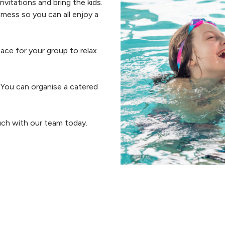
vitations and bring the kids.
 mess so you can all enjoy a
ace for your group to relax
. You can organise a catered
uch with our team today.