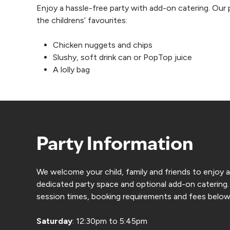
Enjoy a hassle-free party with add-on catering. Our pa
the childrens’ favourites:
Chicken nuggets and chips
Slushy, soft drink can or PopTop juice
A lolly bag
Party Information
We welcome your child, family and friends to enjoy 
dedicated party space and optional add-on catering.
session times, booking requirements and fees below
Saturday
: 12:30pm to 5:45pm