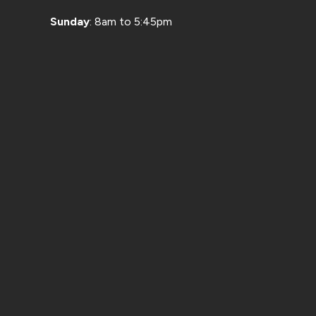
Sunday
: 8am to 5:45pm