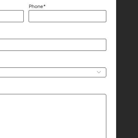
Phone
*