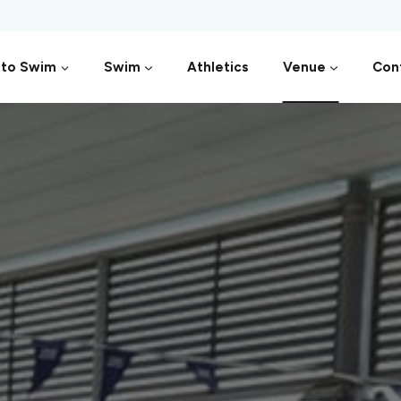
 to Swim
Swim
Athletics
Venue
Con