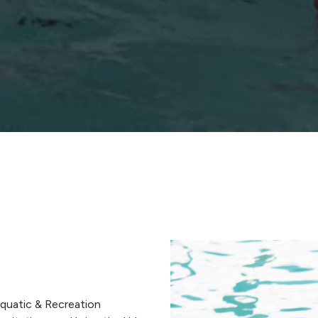
quatic & Recreation