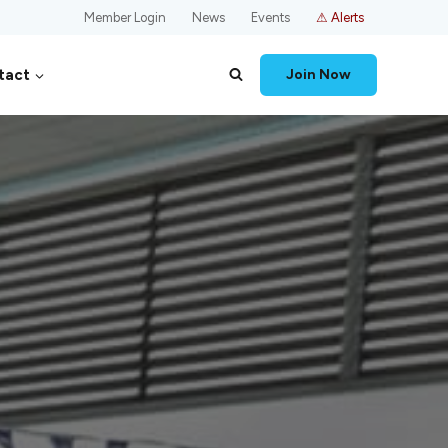
Member Login
News
Events
⚠ Alerts
tact
Join Now