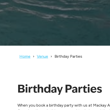
Home
Venue
Birthday Parties
Birthday Parties
When you book a birthday party with us at Mackay A