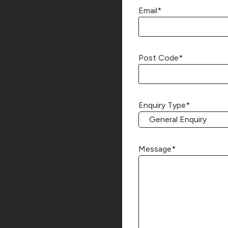
Email
*
Post Code
*
Enquiry Type
*
Message
*