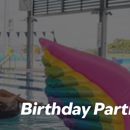
Birthday Part