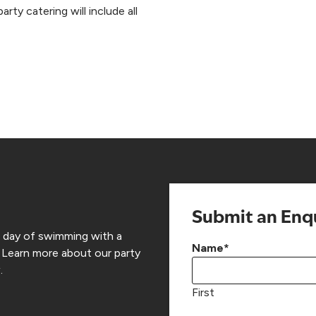
rty catering will include all
Submit an Enq
a day of swimming with a
Name
*
 Learn more about our party
.
First