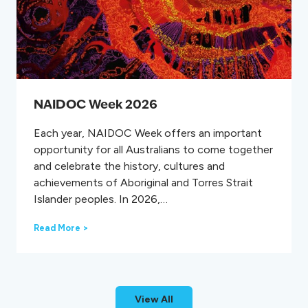
g
P
r
e
v
e
n
t
NAIDOC Week 2026
i
o
Each year, NAIDOC Week offers an important
n
opportunity for all Australians to come together
D
a
and celebrate the history, cultures and
y
achievements of Aboriginal and Torres Strait
Islander peoples. In 2026,…
N
Read More >
A
I
D
O
C
View All
W