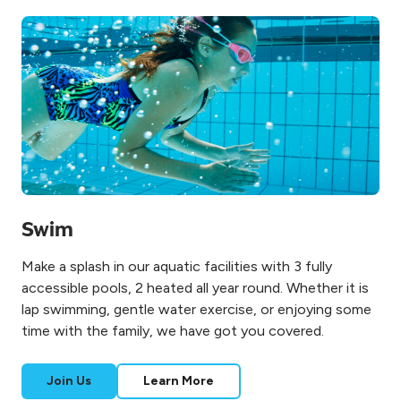
Swim
Make a splash in our aquatic facilities with 3 fully
accessible pools, 2 heated all year round. Whether it is
lap swimming, gentle water exercise, or enjoying some
time with the family, we have got you covered.
Join Us
Learn More