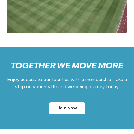
TOGETHER WE MOVE MORE
Enjoy access to our facilities with a membership. Take a
step on your health and wellbeing journey today.
Join Now