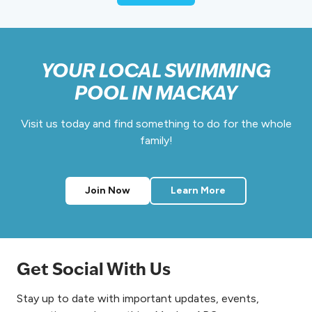
e
e
k
2
0
YOUR LOCAL SWIMMING
2
POOL IN MACKAY
6
Visit us today and find something to do for the whole
family!
Join Now
Learn More
Get Social With Us
Stay up to date with important updates, events,