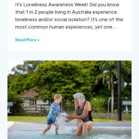
It’s Loneliness Awareness Week! Did you know
that 1 in 2 people living in Australia experience
loneliness and/or social isolation? It’s one of the
most common human experiences, yet one…
L
Read More >
o
n
e
l
i
n
e
s
s
A
w
a
r
e
n
e