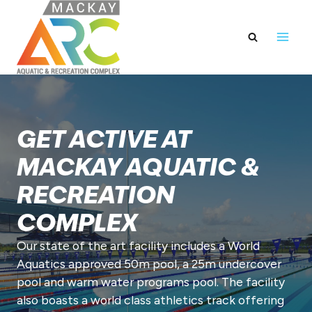
Skip
to
content
GET ACTIVE AT
MACKAY AQUATIC &
RECREATION
COMPLEX
Our state of the art facility includes a World
Aquatics approved 50m pool, a 25m undercover
pool and warm water programs pool. The facility
also boasts a world class athletics track offering