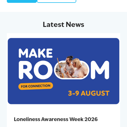
Latest News
Loneliness Awareness Week 2026