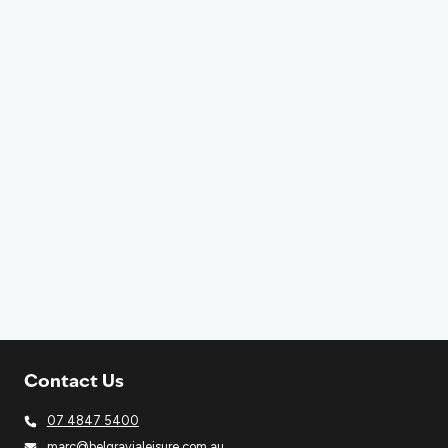
Contact Us
07 4847 5400
marc@belgravialeisure.com.au