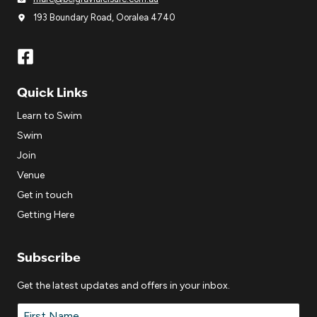
193 Boundary Road, Ooralea 4740
Quick Links
Learn to Swim
Swim
Join
Venue
Get in touch
Getting Here
Subscribe
Get the latest updates and offers in your inbox.
Name
*