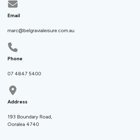
Email
marc@belgravialeisure.com.au
Phone
07 4847 5400
Address
193 Boundary Road,
Ooralea 4740