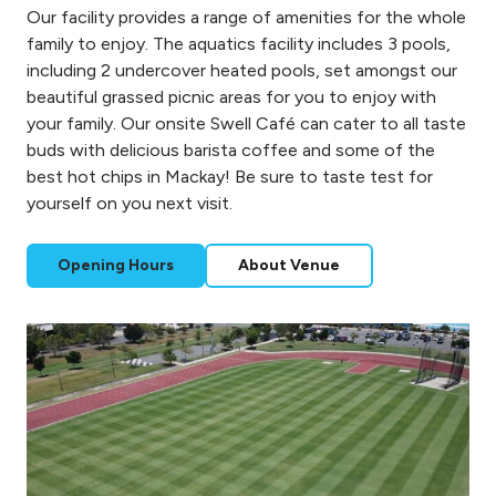
Our facility provides a range of amenities for the whole
family to enjoy. The aquatics facility includes 3 pools,
including 2 undercover heated pools, set amongst our
beautiful grassed picnic areas for you to enjoy with
your family. Our onsite Swell Café can cater to all taste
buds with delicious barista coffee and some of the
best hot chips in Mackay! Be sure to taste test for
yourself on you next visit.
Opening Hours
About Venue