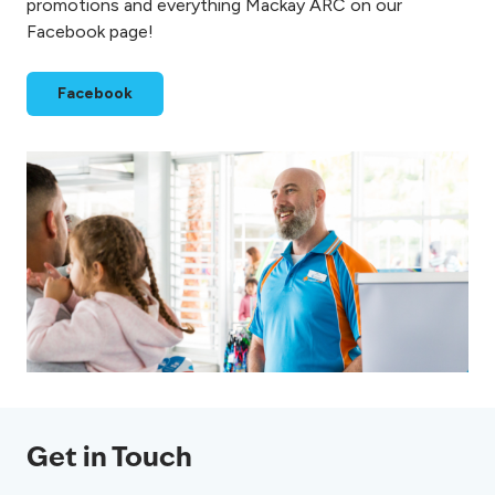
promotions and everything Mackay ARC on our
Facebook page!
Facebook
Get in Touch