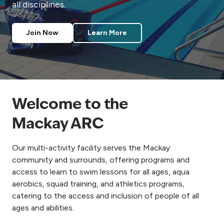
all disciplines.
Join Now
Learn More
Welcome to the
Mackay ARC
Our multi-activity facility serves the Mackay
community and surrounds, offering programs and
access to learn to swim lessons for all ages, aqua
aerobics, squad training, and athletics programs,
catering to the access and inclusion of people of all
ages and abilities.