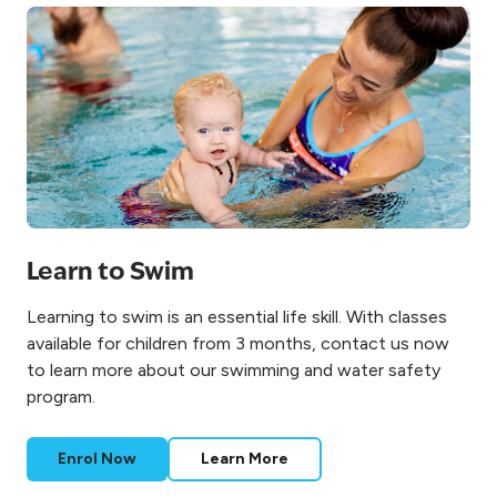
Learn to Swim
Learning to swim is an essential life skill. With classes
available for children from 3 months, contact us now
to learn more about our swimming and water safety
program.
Enrol Now
Learn More