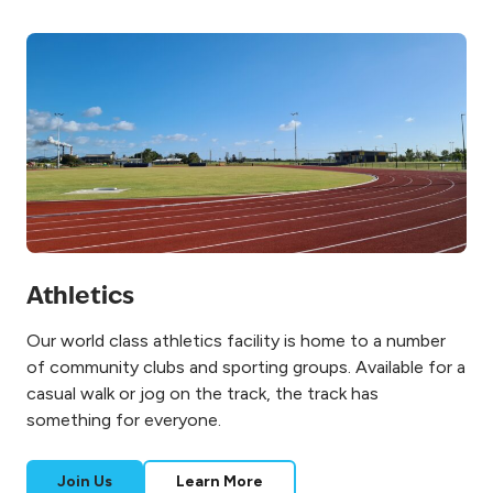
Athletics
Our world class athletics facility is home to a number
of community clubs and sporting groups. Available for a
casual walk or jog on the track, the track has
something for everyone.
Join Us
Learn More