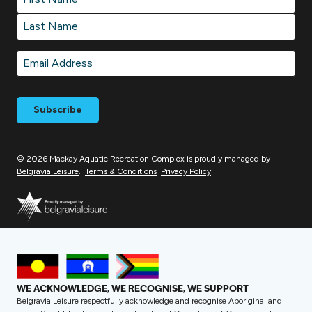
First
Last
Email
*
© 2026 Mackay Aquatic Recreation Complex is proudly managed by
Belgravia Leisure
.
Terms & Conditions
Privacy Policy
WE ACKNOWLEDGE, WE RECOGNISE, WE SUPPORT
Belgravia Leisure respectfully acknowledge and recognise Aboriginal and