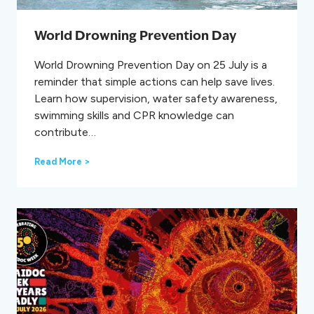
s
s
W
World Drowning Prevention Day
e
e
World Drowning Prevention Day on 25 July is a
k
reminder that simple actions can help save lives.
2
0
Learn how supervision, water safety awareness,
2
swimming skills and CPR knowledge can
6
contribute…
W
Read More >
o
r
l
d
D
r
o
w
n
i
n